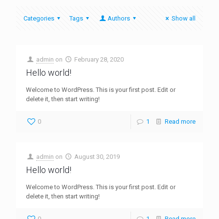
Categories
Tags
Authors
Show all
admin
on
February 28, 2020
Hello world!
Welcome to WordPress. This is your first post. Edit or
delete it, then start writing!
0
1
Read more
admin
on
August 30, 2019
Hello world!
Welcome to WordPress. This is your first post. Edit or
delete it, then start writing!
0
1
Read more