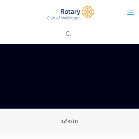
admin